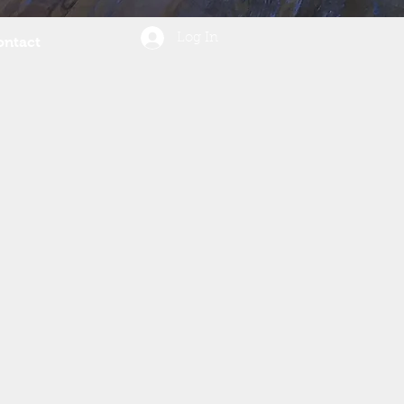
Log In
ontact