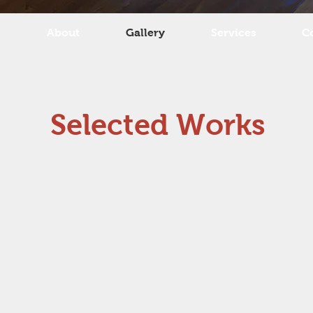
e
About
Gallery
Services
C
Selected Works