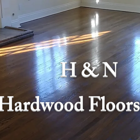
H & N
Hardwood Floors,