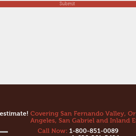
Submit
 estimate!
Covering San Fernando Valley, O
Angeles, San Gabriel and Inland 
Call Now:
1-800-851-0089