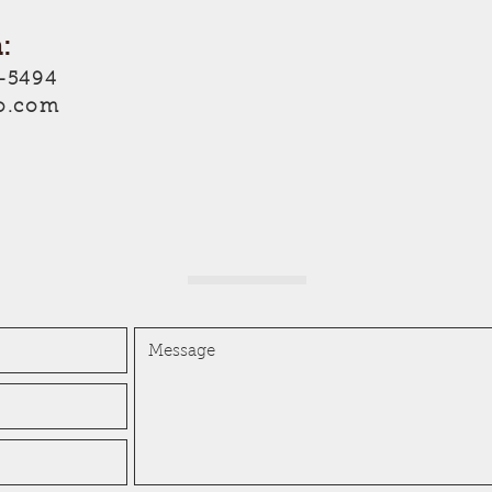
:
-5494
o.com