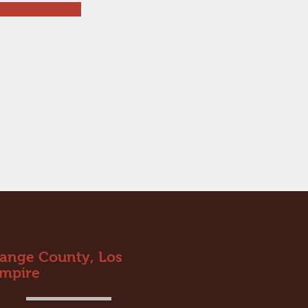
range County, Los
Empire