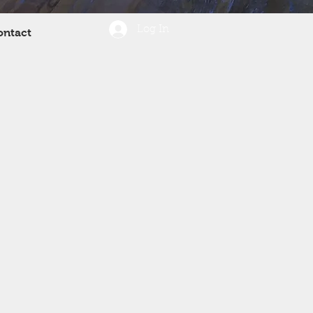
Log In
ontact