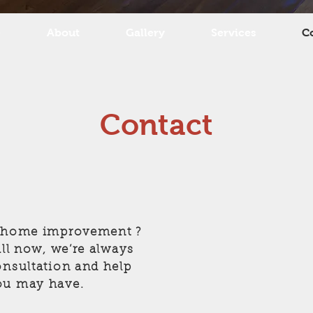
e
About
Gallery
Services
C
Contact
a home improvement ?
all now, we’re always
onsultation and help
ou may have.