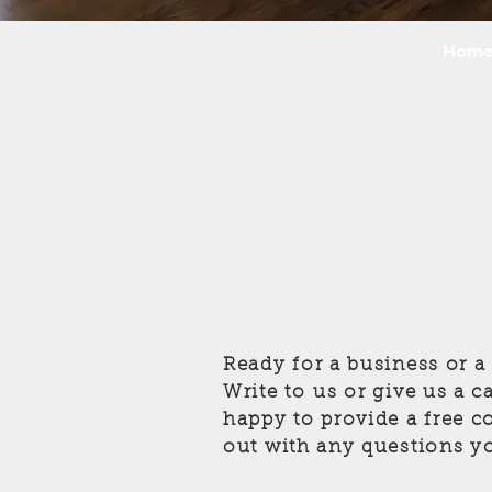
Hom
Ready for a business or 
Write to us or give us a c
happy to provide a free c
out with any questions y