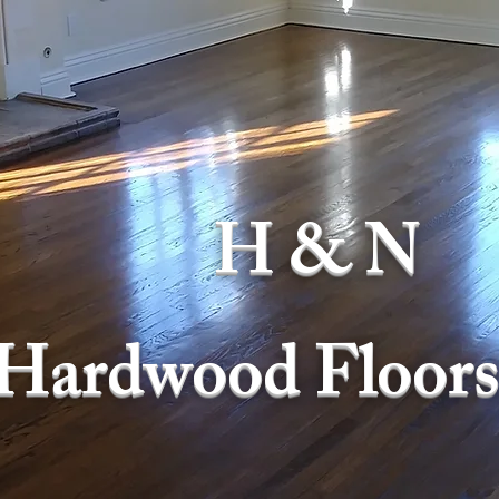
H & N
Hardwood Floors,