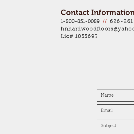
Contact Information
626-261
1-800-851-0089
//
hnhardwoodfloors@yaho
Lic# 105569
3