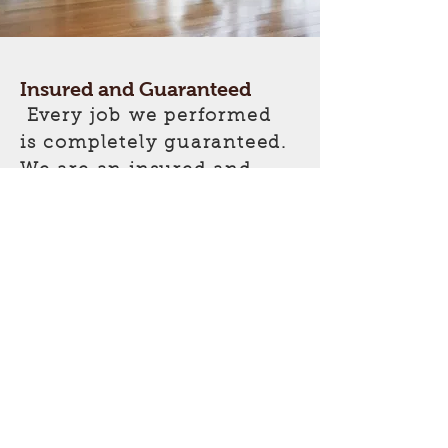
Insured and Guaranteed
Every job we performed
is completely guaranteed.
We are an insured and
licensed company
operating in major areas
of Southern California.