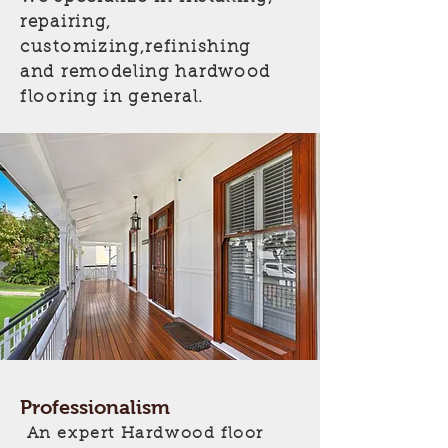
repairing,
customizing,refinishing
and remodeling hardwood
flooring in general.
Professionalism
An expert Hardwood floor