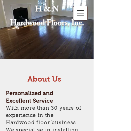
H & N
Hardwood Floors, Inc.
About Us
Personalized and
Excellent Service
With more than 30 years of
experience in the
Hardwood floor business.
We specialize in installing,