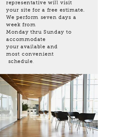
representative will visit
your site for a free estimate.
We perform seven days
a
week from
Monday thru Sunday
to
accommodate
your available and
most convenient
schedule
.