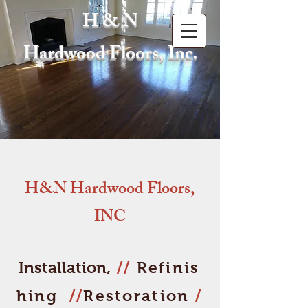
H & N
Hardwood Floors, Inc.
H&N Hardwood Floors,
INC
Installation,
//
Refinis
hing
//
Restoration
/