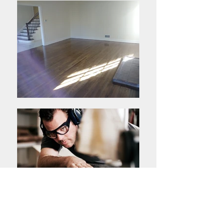
High Quality Materials