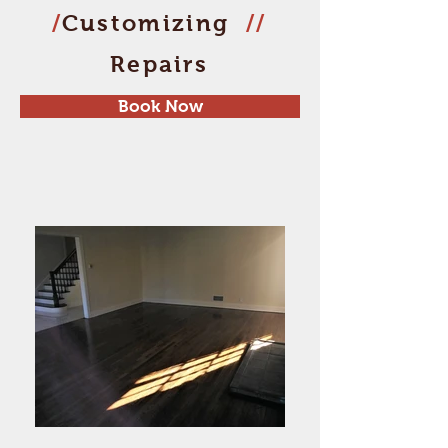
/
Customizing
//
Repairs
Book Now